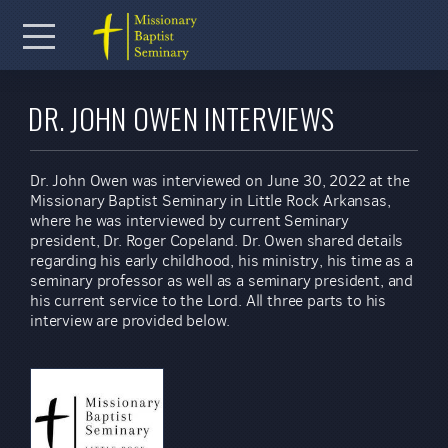
Skip to main content
Menu
DR. JOHN OWEN INTERVIEWS
Dr. John Owen was interviewed on June 30, 2022 at the
Missionary Baptist Seminary in Little Rock Arkansas,
where he was interviewed by current Seminary
president, Dr. Roger Copeland. Dr. Owen shared details
regarding his early childhood, his ministry, his time as a
seminary professor as well as a seminary president, and
his current service to the Lord. All three parts to his
interview are provided below.