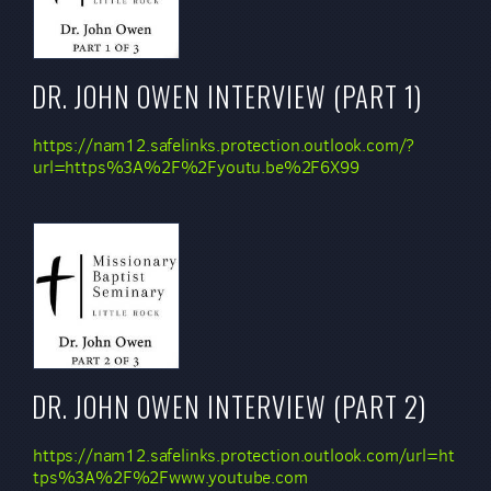
DR. JOHN OWEN INTERVIEW (PART 1)
https://nam12.safelinks.protection.outlook.com/?
url=https%3A%2F%2Fyoutu.be%2F6X99
DR. JOHN OWEN INTERVIEW (PART 2)
https://nam12.safelinks.protection.outlook.com/url=ht
tps%3A%2F%2Fwww.youtube.com