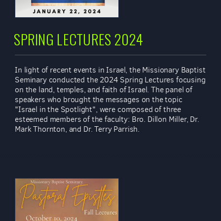
SPRING LECTURES 2024
In light of recent events in Israel, the Missionary Baptist
Seminary conducted the 2024 Spring Lectures focusing
on the land, temples, and faith of Israel. The panel of
speakers who brought the messages on the topic
"Israel in the Spotlight", were composed of three
esteemed members of the faculty: Bro. Dillon Miller, Dr.
Mark Thornton, and Dr. Terry Parrish.