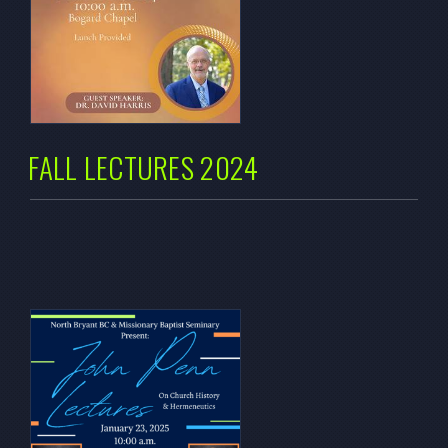
FALL LECTURES 2024