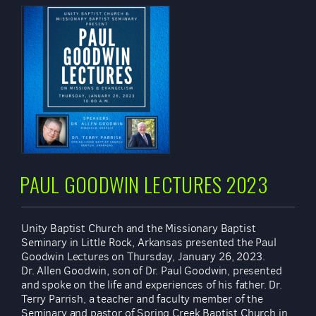
PAUL GOODWIN LECTURES 2023
Unity Baptist Church and the Missionary Baptist
Seminary in Little Rock, Arkansas presented the Paul
Goodwin Lectures on Thursday, January 26, 2023.
Dr. Allen Goodwin, son of Dr. Paul Goodwin, presented
and spoke on the life and experiences of his father. Dr.
Terry Parrish, a teacher and faculty member of the
Seminary and pastor of Spring Creek Baptist Church in