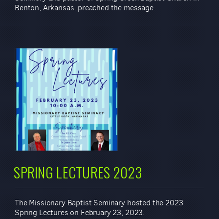
Benton, Arkansas, preached the message.
SPRING LECTURES 2023
The Missionary Baptist Seminary hosted the 2023
Spring Lectures on February 23, 2023.