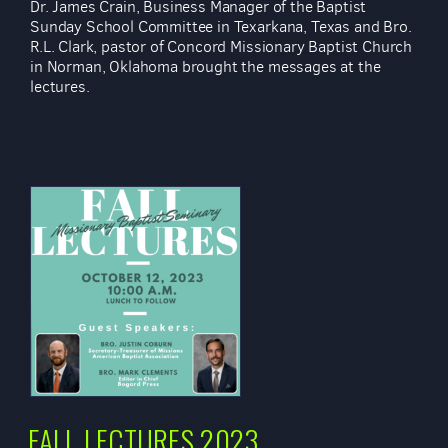
Dr. James Crain, Business Manager of the Baptist
Sunday School Committee in Texarkana, Texas and Bro.
R.L. Clark, pastor of Concord Missionary Baptist Church
in Norman, Oklahoma brought the messages at the
lectures.
FALL LECTURES 2023