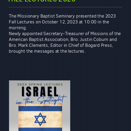
The Missionary Baptist Seminary presented the 2023
Fall Lectures on October 12, 2023 at 10:00 in the
morning.
Newly appointed Secretary-Treasurer of Missions of the
American Baptist Association, Bro. Justin Coburn and
Bro. Mark Clements, Editor in Chief of Bogard Press,
brought the messages at the lectures.