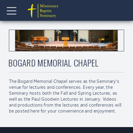
Skip to main content
Menu
BOGARD MEMORIAL CHAPEL
The Bogard Memorial Chapel serves as the Seminary's
venue for lectures and conferences. Every year, the
Seminary hosts both the Fall and Spring Lectures, as
well as the Paul Goodwin Lectures in January. Videos
and productions from the lectures and conferences will
be posted here for your convenience and enjoyment.