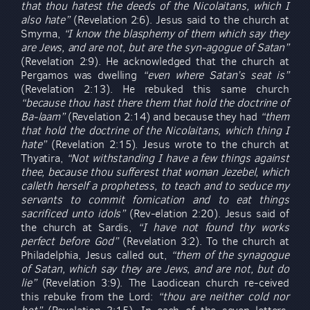
that thou hatest the deeds of the Nicolaitans, which I
also hate”
(Revelation 2:6). Jesus said to the church at
Smyrna,
“I know the blasphemy of them which say they
are Jews, and are not, but are the syn-agogue of Satan”
(Revelation 2:9). He acknowledged that the church at
Pergamos was dwelling
“even where Satan’s seat is”
(Revelation 2:13). He rebuked this same church
“because thou hast there them that hold the doctrine of
Ba-laam”
(Revelation 2:14) and because they had
“them
that hold the doctrine of the Nicolaitans, which thing I
hate”
(Revelation 2:15). Jesus wrote to the church at
Thyatira,
“Not withstanding I have a few things against
thee, because thou sufferest that woman Jezebel, which
calleth herself a prophetess, to teach and to seduce my
servants to commit fornication and to eat things
sacrificed unto idols”
(Rev-elation 2:20). Jesus said of
the church at Sardis,
“I have not found thy works
perfect before God”
(Revelation 3:2). To the church at
Philadelphia, Jesus called out,
“them of the synagogue
of Satan, which say they are Jews, and are not, but do
lie”
(Revelation 3:9). The Laodicean church re-ceived
this rebuke from the Lord:
“thou are neither cold nor