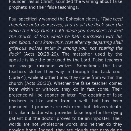
Founder, Jesus Christ, sounded the warning about false
prophets and their false teachings.
Paul specifically warned the Ephesian elders,
“Take heed
therefore unto yourselves, and to all the flock over the
which the Holy Ghost hath made you overseers to feed
the church of God, which he hath purchased with his
own blood. For I know this, that after my departing shall
grievous wolves enter in among you, not sparing the
flock”
(Acts 20:28-29). The metaphor used by the
apostle is like the one used by the Lord. False teachers
are savage, ravenous wolves. Sometimes the false
teachers slither their way in through the back door
(Jude 4), while at other times they come from within the
church (Acts 20:30). Whether the false teacher comes
from within or without, they do in fact come. Their
presence will be sooner or later. The doctrine of false
teachers is like water from a well that has been
poisoned. It promises refresh-ment but delivers death.
It is like a doctor who provides false hope for the dying
patient but the doctor proves to be an imposter. Their
words are not wholesome words and neither do they
provide hope. Indeed, they are clouds that provide no