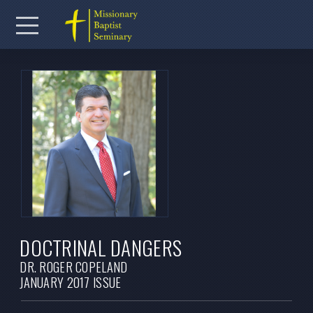
Skip to main content
Menu
DOCTRINAL DANGERS
DR. ROGER COPELAND
JANUARY 2017 ISSUE