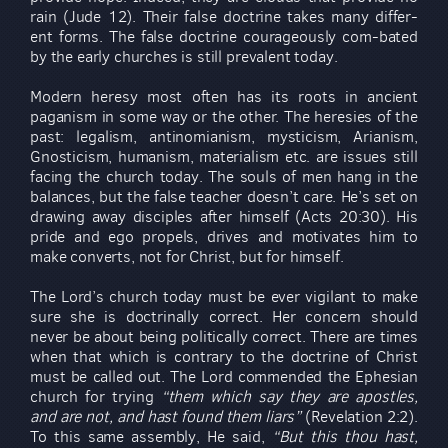
rain (Jude 12). Their false doctrine takes many differ-
ent forms. The false doctrine courageously com-bated
by the early churches is still prevalent today.
Modern heresy most often has its roots in ancient
paganism in some way or the other. The heresies of the
past: legalism, antinomianism, mysticism, Arianism,
Gnosticism, humanism, materialism etc. are issues still
facing the church today. The souls of men hang in the
balances, but the false teacher doesn’t care. He’s set on
drawing away disciples after himself (Acts 20:30). His
pride and ego propels, drives and motivates him to
make converts, not for Christ, but for himself.
The Lord’s church today must be ever vigilant to make
sure she is doctrinally correct. Her concern should
never be about being politically correct. There are times
when that which is contrary to the doctrine of Christ
must be called out. The Lord commended the Ephesian
church for trying
“them which say they are apostles,
and are not, and hast found them liars”
(Revelation 2:2).
To this same assembly, He said,
“But this thou hast,