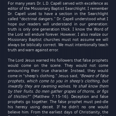
For many years Dr. L.D. Capell served with excellence as
editor of the Missionary Baptist Searchlight. I remember
Dr. Capell used to have a section in the Searchlight
called “doctrinal dangers.” Dr. Capell understood what I
hope our readers will understand in our generation:
truth is only one generation thick. I know the Word of
the Lord will endure forever. However, I also realize our
Missionary Baptist churches must not assume we will
always be biblically correct. We must intentionally teach
truth and warn against error.
The Lord Jesus warned His followers that false prophets
would come on the scene. They would not come
announcing their true character. Instead, they would
come in “sheep’s clothing.” Jesus said,
“Beware of false
prophets, which come to you in sheep’s clothing, but
inwardly they are ravening wolves. Ye shall know them
by their fruits. Do men gather grapes of thorns, or figs
of thistles?”
(Matthew 7:15-16). Deception and false
prophets go together. The false prophet must ped-dle
his heresy using deceit. If he didn’t no one would
believe him. From the earliest days of Christianity, the