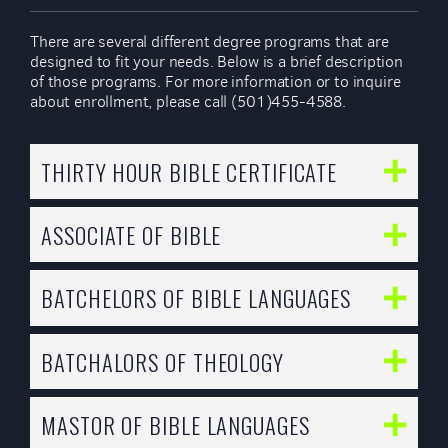
There are several different degree programs that are
designed to fit your needs. Below is a brief description
of those programs. For more information or to inquire
about enrollment, please call (501)455-4588.
THIRTY HOUR BIBLE CERTIFICATE
ASSOCIATE OF BIBLE
BATCHELORS OF BIBLE LANGUAGES
BATCHALORS OF THEOLOGY
MASTOR OF BIBLE LANGUAGES