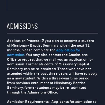
ADMISSIONS
Application Process: If you plan to become a student
of Missionary Baptist Seminary within the next 12
months, please complete the
application for
admission
. You may also contact the Admissions
Office to request that we mail you an application for
admission. Former students of Missionary Baptist
Seminary can be re-admitted. Those who have not
attended within the past three years will have to apply
as a new student. Within a three-year time period
from previous enrollment at Missionary Baptist
Seminary, former students may be re- admitted
through the Admissions Office.
Admission Requirements: Applicants for admission to