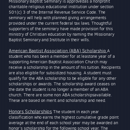
Missionary Baptist Seminary is approvedas a nonprofit
charitable religious educational institution under section
501(c) 3 of the Internal Revenue Service Code. The
seminary will help with planned giving arrangements
provided under the current federal tax laws. Thoughtful
supporters of the seminary have made provision for this
ministry of Christian education by naming the Missionary
Baptist Seminary and Institute in their wills.
American Baptist Association (ABA) Scholarship
A
student who has been a member for at leastone year of a
supporting American Baptist Association Church may
receive a scholarship in the amount of his tuition. Recipients
are also eligible for subsidized housing. A student must
qualify for the ABA scholarship to be eligible for any other
scholarships or awards. The scholarship award ceases on
the date the student is no longer a member of an ABA
church. There are some non ABA scholarshipsavailable.
These are based on merit and scholarship and need.
Honors Scholarships
The student in each year
classification who earns the highest cumulative grade point
average at the end of each school year may be awarded an
honor’s scholarship for the following school year. The