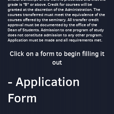
grade is "B" or above. Credit for courses will be
granted at the discretion of the Administration. The
courses transferred must meet the equivalence of the
courses offered by the seminary. All transfer credit
approval must be documented by the office of the
Dean of Students. Admission to one program of study
does not constitute admission to any other program.
Application must be made and all requirements met.
Click on a form to begin filling it
out
-
Application
Form