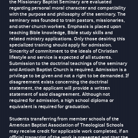
the Missionary Baptist Seminary are evaluated
regarding personal moral character and compatibility
with the purpose and philosophy of the seminary. The
seminary was founded to train pastors, missionaries,
and other church workers. Emphasis is placed upon
teaching Bible knowledge, Bible study skills and
related ministry applications. Only those desiring this
specialized training should apply for admission.
Sincerity of commitment to the ideals of Christian
lifestyle and service is expected of all students.
Submission to the doctrinal teachings of the seminary
and Antioch Baptist Church is required. Admission is a
privilege to be given and not a right to be demanded. If
disagreement exists concerning the doctrinal
statement, the applicant will provide a written
statement of said disagreement. Although not
required for admission, a high school diploma or
equivalent is required for graduation.
Students transferring from member schools of the
American Baptist Association of Theological Schools
may receive credit for applicable work completed, if an
official transcript of the work is presented and that the