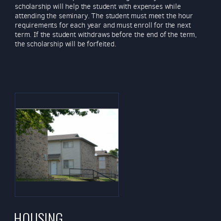
scholarship will help the student with expenses while
attending the seminary. The student must meet the hour
requirements for each year and must enroll for the next
term. If the student withdraws before the end of the term,
the scholarship will be forfeited.
HOUSING