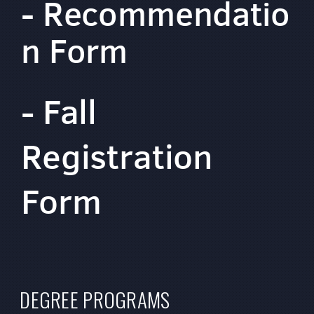
-
Recommendatio
n Form
-
Fall
Registration
Form
DEGREE PROGRAMS