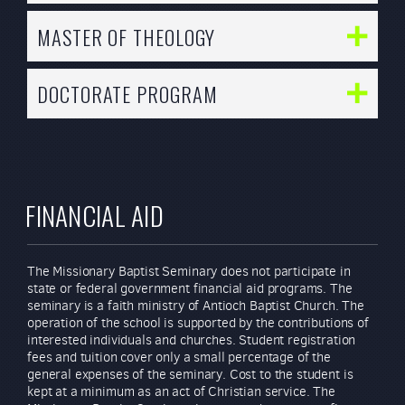
MASTER OF THEOLOGY
DOCTORATE PROGRAM
FINANCIAL AID
The Missionary Baptist Seminary does not participate in
state or federal government financial aid programs. The
seminary is a faith ministry of Antioch Baptist Church. The
operation of the school is supported by the contributions of
interested individuals and churches. Student registration
fees and tuition cover only a small percentage of the
general expenses of the seminary. Cost to the student is
kept at a minimum as an act of Christian service. The